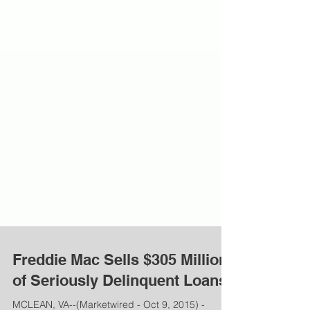
Freddie Mac Sells $305 Million
of Seriously Delinquent Loans