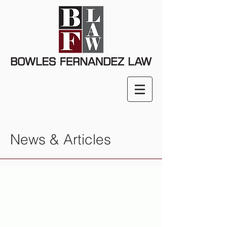
News & Articles