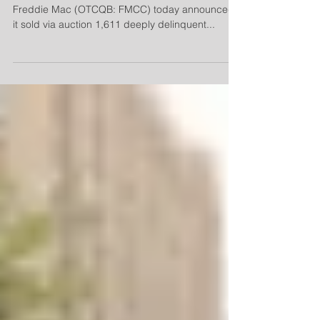
MCLEAN, VA--(Marketwired - Oct 9, 2015) -
Freddie Mac (OTCQB: FMCC) today announced
it sold via auction 1,611 deeply delinquent...