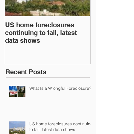
US home foreclosures
Florida Attor
continuing to fall, latest
How Improper
data shows
From the Fina
has Contribut
Recent Posts
What Is a Wrongful Foreclosure?