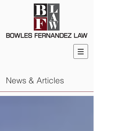
News & Articles