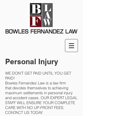
Personal Injury
WE DON'T GET PAID UNTIL YOU GET
PAID!
Bowles Fernandez Law is a law firm
that devotes themselves to achieving
maximum settlements in personal injury
and accident cases. OUR EXPERT LEGAL
STAFF WILL ENSURE YOUR COMPLETE
CARE WITH NO UP-FRONT FEES.
CONTACT US TODAY.