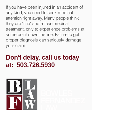
If you have been injured in an accident of
any kind, you need to seek medical
attention right away. Many people think
they are "fine" and refuse medical
treatment, only to experience problems at
some point down the line. Failure to get
proper diagnosis can seriously damage
your claim.
Don't delay, call us today
at:
503.726.5930
Call us at: